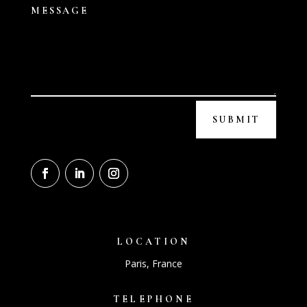
SUBMIT
LOCATION
Paris, France
TELEPHONE