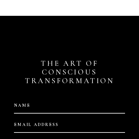
THE ART OF
CONSCIOUS
TRANSFORMATION