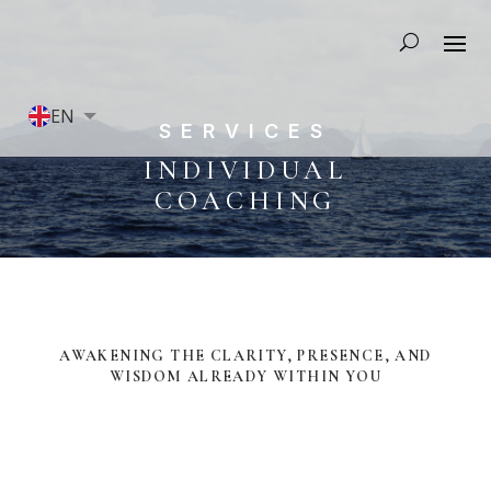
EN
SERVICES
FR
INDIVIDUAL
COACHING
AWAKENING THE CLARITY, PRESENCE, AND
WISDOM ALREADY WITHIN YOU