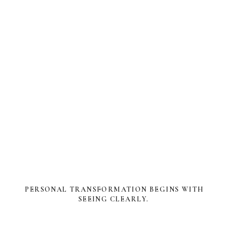
PERSONAL TRANSFORMATION BEGINS WITH
SEEING CLEARLY.